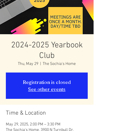
2024-2025 Yearbook
Club
Thu, May 29
  |  
The Sochia's Home
Registration is closed
See other events
Time & Location
May 29, 2025, 2:00 PM – 3:30 PM
The Sochia's Home, 3900 N Turnbull Dr,