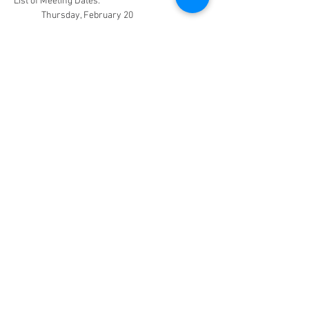
List of Meeting Dates:
	Thursday, February 20
	Thursday, March 27
	Thursday, April 24
	Thursday, May 29
All meetings will be from 2:00 to 3:30PM.
Facebook Page (Public)
Facebook Page
(Private-Members Only)
CHRISTIAN HOME EDUCATORS FELLOWSHIP
OF GREATER NEW ORLEANS
CHEF of GNO
PO Box 74596
Metairie, LA 70033​
chefofgnoinfo@gmail.com