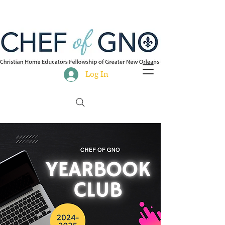
Log In