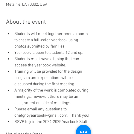
Metairie, LA 70002, USA
About the event
Students will meet together once a month 
to create a full-color yearbook using 
photos submitted by families.
Yearbook is open to students 12 and up.
Students must have a laptop that can 
access the yearbook website.
Training will be provided for the design 
program and expectations will be 
discussed during the first meeting.
A majority of the work is completed during 
meetings, however, there may be an 
assignment outside of meetings.
Please email any questions to 
chefgnoyearbook@gmail.com.  Thank you!
RSVP to join the 2024-2025 Yearbook Staff