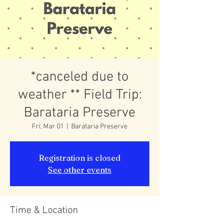
*canceled due to
weather ** Field Trip:
Barataria Preserve
Fri, Mar 01
  |  
Barataria Preserve
Registration is closed
See other events
Time & Location