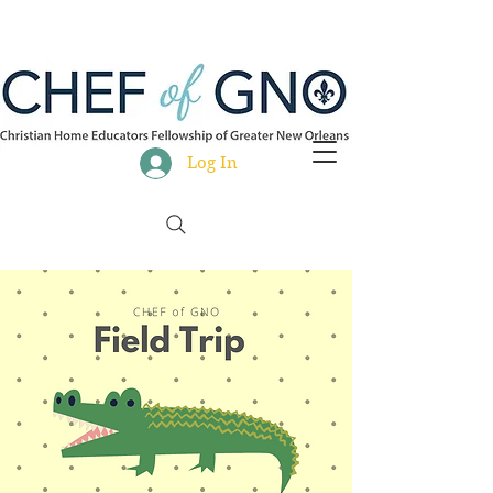
Log In