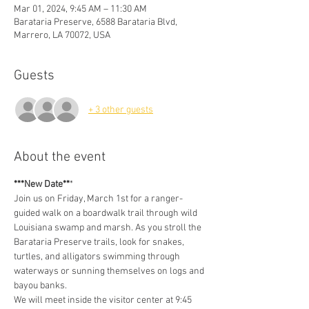
Mar 01, 2024, 9:45 AM – 11:30 AM
Barataria Preserve, 6588 Barataria Blvd,
Marrero, LA 70072, USA
Guests
+ 3 other guests
About the event
***New Date**
* 
Join us on Friday, March 1st for a ranger-
guided walk on a boardwalk trail through wild 
Louisiana swamp and marsh. As you stroll the 
Barataria Preserve trails, look for snakes, 
turtles, and alligators swimming through 
waterways or sunning themselves on logs and 
bayou banks.
We will meet inside the visitor center at 9:45 