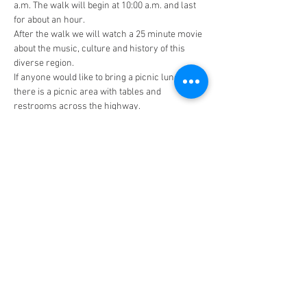
a.m. The walk will begin at 10:00 a.m. and last 
for about an hour. 
After the walk we will watch a 25 minute movie 
about the music, culture and history of this 
diverse region. 
If anyone would like to bring a picnic lunch, 
there is a picnic area with tables and 
restrooms across the highway. 
There is no cost for this field trip, but we will 
need a final headcount on Thursday, February 
29th.
Barataria Preserve Visitor Center
6588 Barataria Blvd.
Marrero, LA 70072
Facebook Page (Public)
Facebook Page