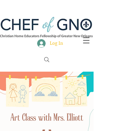
Log In