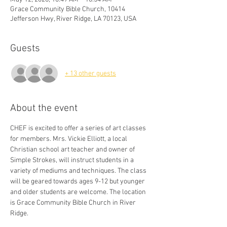
Grace Community Bible Church, 10414
Jefferson Hwy, River Ridge, LA 70123, USA
Guests
+ 13 other guests
About the event
CHEF is excited to offer a series of art classes 
for members. Mrs. Vickie Elliott, a local 
Christian school art teacher and owner of 
Simple Strokes, will instruct students in a 
variety of mediums and techniques. The class 
will be geared towards ages 9-12 but younger 
and older students are welcome. The location 
is Grace Community Bible Church in River 
Ridge. 