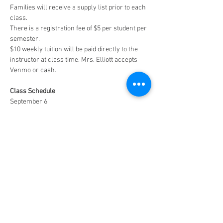
Families will receive a supply list prior to each 
class. 
There is a registration fee of $5 per student per 
semester. 
$10 weekly tuition will be paid directly to the 
instructor at class time. Mrs. Elliott accepts 
Venmo or cash. 
Class Schedule
September 6
September 20
October 4
October 18
November 1
November 15
Dececember 13 (
Special 90-minute Christmas 
Class- $15)
Facebook Page (Public)