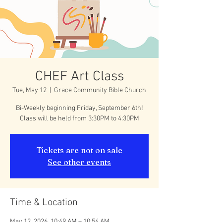
CHEF Art Class
Tue, May 12
  |  
Grace Community Bible Church
Bi-Weekly beginning Friday, September 6th!
Class will be held from 3:30PM to 4:30PM
Tickets are not on sale
See other events
Time & Location
May 12, 2026, 10:49 AM – 10:54 AM