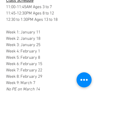
Class Schedule
11:00-11:45AM Ages 3 to 7
11:45-12:30PM Ages 8 to 12
12:30 to 1:30PM Ages 13 to 18
Week 1: January 11
Week 2: January 18
Week 3: January 25
Week 4: February 1
Week 5: February 8
Week 6: February 15
Week 7: February 22
Week 8: February 29
Week 9: March 7
No PE on March 14
Week 10: March 21
Week 11: March 28
Week 12: April 4
In the event of inclement weather, Coach 
Shawn may adjust the schedule to achieve 
twelve weeks of class. Please check the 
website, email, or CHEF's private Facebook 