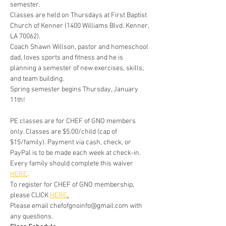
semester. 
Classes are held on Thursdays at First Baptist 
Church of Kenner (1400 Williams Blvd. Kenner, 
LA 70062). 
Coach Shawn Willson, pastor and homeschool 
dad, loves sports and fitness and he is 
planning a semester of new exercises, skills, 
and team building.
Spring semester begins Thursday, January 
11th!
PE classes are for CHEF of GNO members 
only.​ Classes are $5.00/child (cap of 
$15/family). Payment via cash, check, or 
PayPal is to be made each week at check-in. 
Every family should complete this waiver 
HERE
.
To register for CHEF of GNO membership, 
please CLICK 
HERE
.
Please email chefofgnoinfo@gmail.com with 
any questions.