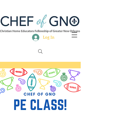
Log In