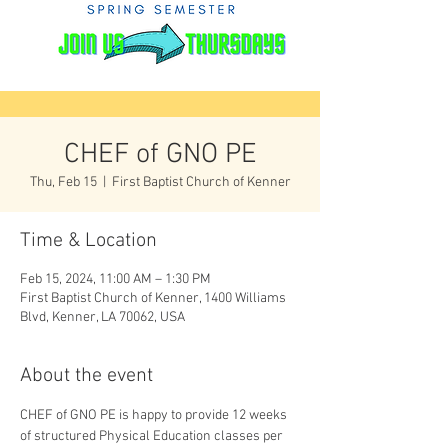
CHEF of GNO PE
Thu, Feb 15
  |  
First Baptist Church of Kenner
Time & Location
Feb 15, 2024, 11:00 AM – 1:30 PM
First Baptist Church of Kenner, 1400 Williams
Blvd, Kenner, LA 70062, USA
About the event
CHEF of GNO PE is happy to provide 12 weeks 
of structured Physical Education classes per 