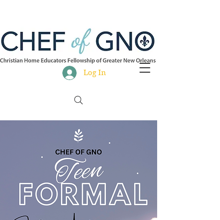
Log In