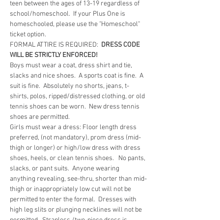
teen between the ages of 13-19 regardless of 
school/homeschool.  If your Plus One is 
homeschooled, please use the "Homeschool" 
ticket option.  
FORMAL ATTIRE IS REQUIRED:  
DRESS CODE 
WILL BE STRICTLY ENFORCED!
Boys must wear a coat, dress shirt and tie, 
slacks and nice shoes.  A sports coat is fine.  A 
suit is fine.  Absolutely no shorts, jeans, t-
shirts, polos, ripped/distressed clothing, or old 
tennis shoes can be worn.  New dress tennis 
shoes are permitted.
Girls must wear a dress: Floor length dress 
preferred, (not mandatory), prom dress (mid-
thigh or longer) or high/low dress with dress 
shoes, heels, or clean tennis shoes.   No pants, 
slacks, or pant suits.  Anyone wearing 
anything revealing, see-thru, shorter than mid-
thigh or inappropriately low cut will not be 
permitted to enter the formal.  Dresses with 
high leg slits or plunging necklines will not be 