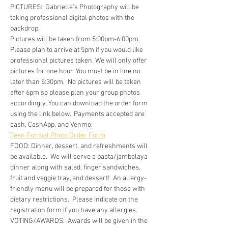
PICTURES:  Gabrielle's Photography will be 
taking professional digital photos with the 
backdrop.
Pictures will be taken from 5:00pm-6:00pm. 
Please plan to arrive at 5pm if you would like 
professional pictures taken. We will only offer 
pictures for one hour. You must be in line no 
later than 5:30pm.  No pictures will be taken 
after 6pm so please plan your group photos 
accordingly. You can download the order form 
using the link below.  Payments accepted are 
cash, CashApp, and Venmo.
Teen Formal Photo Order Form
FOOD: Dinner, dessert, and refreshments will 
be available.  We will serve a pasta/jambalaya 
dinner along with salad, finger sandwiches, 
fruit and veggie tray, and dessert!  An allergy-
friendly menu will be prepared for those with 
dietary restrictions.  Please indicate on the 
registration form if you have any allergies.
VOTING/AWARDS:  Awards will be given in the 