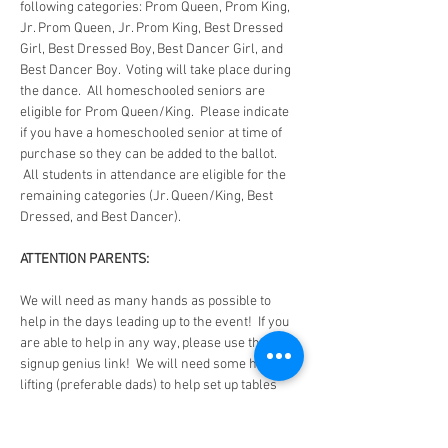
following categories: Prom Queen, Prom King, 
Jr. Prom Queen, Jr. Prom King, Best Dressed 
Girl, Best Dressed Boy, Best Dancer Girl, and 
Best Dancer Boy.  Voting will take place during 
the dance.  All homeschooled seniors are 
eligible for Prom Queen/King.  Please indicate 
if you have a homeschooled senior at time of 
purchase so they can be added to the ballot. 
 All students in attendance are eligible for the 
remaining categories (Jr. Queen/King, Best 
Dressed, and Best Dancer).
ATTENTION PARENTS:
We will need as many hands as possible to 
help in the days leading up to the event!  If you 
are able to help in any way, please use the 
signup genius link!  We will need some heavy 
lifting (preferable dads) to help set up tables 
and chairs the Thursday before the dance.  The 
day before, Thursday, we will need help during 