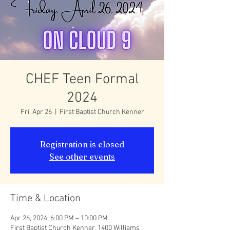
CHEF Teen Formal
2024
Fri, Apr 26
  |  
First Baptist Church Kenner
Registration is closed
See other events
Time & Location
Apr 26, 2024, 6:00 PM – 10:00 PM
First Baptist Church Kenner, 1400 Williams