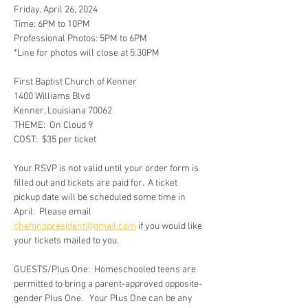
Friday, April 26, 2024
Time: 6PM to 10PM
Professional Photos: 5PM to 6PM
*Line for photos will close at 5:30PM
First Baptist Church of Kenner
1400 Williams Blvd
Kenner, Louisiana 70062
THEME:  On Cloud 9
COST:  $35 per ticket
Your RSVP is not valid until your order form is 
filled out and tickets are paid for.  A ticket 
pickup date will be scheduled some time in 
April.  Please email 
chefgnopresident@gmail.com
 if you would like 
your tickets mailed to you.
GUESTS/Plus One:  Homeschooled teens are 
permitted to bring a parent-approved opposite-
gender Plus One.   Your Plus One can be any 