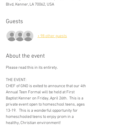
Blvd, Kenner, LA 70062, USA
Guests
+ 98 other guests
About the event
Please read this in its entirety.
THE EVENT:
CHEF of GNO is exited to announce that our 4th 
Annual Teen Formal will be held at First 
Baptist Kenner on Friday, April 26th.  This is a 
private event open to homeschool teens, ages 
13-19.   This is a wonderful opportunity for 
homeschooled teens to enjoy prom in a 
healthy, Christian environment!