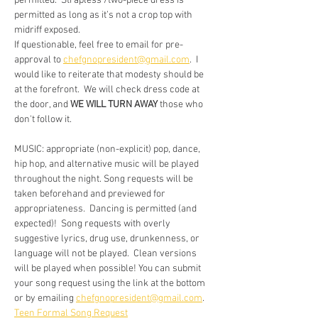
permitted.  Strapless /two-piece dress is 
permitted as long as it’s not a crop top with 
midriff exposed.
If questionable, feel free to email for pre-
approval to 
chefgnopresident@gmail.com
.  I 
would like to reiterate that modesty should be 
at the forefront.  We will check dress code at 
the door, and 
WE WILL TURN AWAY
 those who 
don't follow it.
MUSIC: appropriate (non-explicit) pop, dance, 
hip hop, and alternative music will be played 
throughout the night. Song requests will be 
taken beforehand and previewed for 
appropriateness.  Dancing is permitted (and 
expected)!  Song requests with overly 
suggestive lyrics, drug use, drunkenness, or 
language will not be played.  Clean versions 
will be played when possible! You can submit 
your song request using the link at the bottom 
or by emailing 
chefgnopresident@gmail.com
.
Teen Formal Song Request