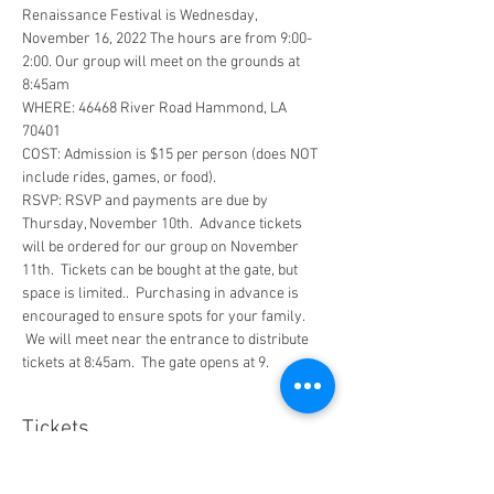
Renaissance Festival is Wednesday, 
November 16, 2022 The hours are from 9:00-
2:00. Our group will meet on the grounds at 
8:45am  
WHERE: 46468 River Road Hammond, LA 
70401  
COST: Admission is $15 per person (does NOT 
include rides, games, or food).  
RSVP: RSVP and payments are due by 
Thursday, November 10th.  Advance tickets 
will be ordered for our group on November 
11th.  Tickets can be bought at the gate, but 
space is limited..  Purchasing in advance is 
encouraged to ensure spots for your family. 
 We will meet near the entrance to distribute 
tickets at 8:45am.  The gate opens at 9.
Tickets