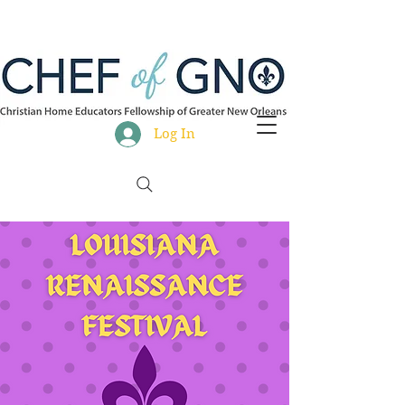
Log In