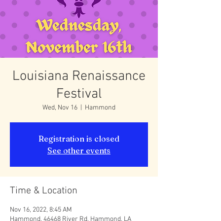
Louisiana Renaissance
Festival
Wed, Nov 16
  |  
Hammond
Registration is closed
See other events
Time & Location
Nov 16, 2022, 8:45 AM
Hammond, 46468 River Rd, Hammond, LA