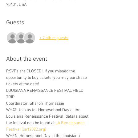
70401, USA
Guests
+ 7 other guests
About the event
RSVPs are CLOSED!  If you missed the 
opportunity to buy tickets, you may purchase 
tickets at the gate!
LOUISIANA RENAISSANCE FESTIVAL FIELD 
TRIP 
Coordinator: Sharon Thomassie  
WHAT: Join us for Homeschool Day at the 
Louisiana Renaissance Festival (details about 
the festival can be found at 
LA Renaissance 
Festival (larf2022.org)
WHEN: Homeschool Day at the Louisiana 