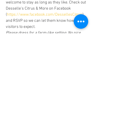
welcome to stay as long as they like. Check out 
Desselle's Citrus & More on Facebook 
(
https://www.facebook.com/DessellesCitrus
) 
and RSVP so we can let them know how many 
visitors to expect.
Please dress for a farm-like setting. No nice 
shoes or clothes! There is no public restroom. 
Also be aware that there are active honey bee 
hives. If we leave them alone, they will leave 
us alone. Just make a note if you have an 
allergy.
Facebook Page (Public)
Facebook Page
(Private-Members Only)
CHRISTIAN HOME EDUCATORS FELLOWSHIP