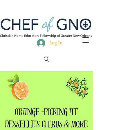
Log In