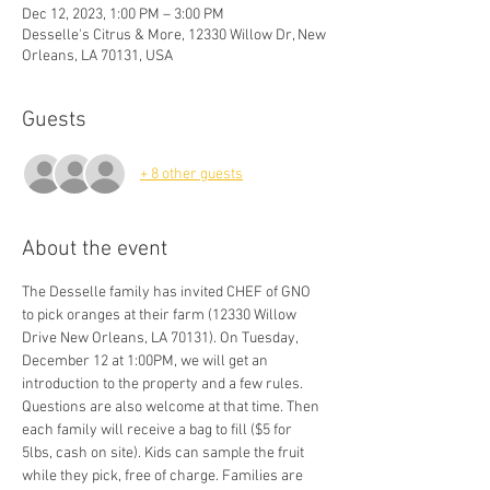
Dec 12, 2023, 1:00 PM – 3:00 PM
Desselle's Citrus & More, 12330 Willow Dr, New
Orleans, LA 70131, USA
Guests
+ 8 other guests
About the event
The Desselle family has invited CHEF of GNO 
to pick oranges at their farm (12330 Willow 
Drive New Orleans, LA 70131). On Tuesday, 
December 12 at 1:00PM, we will get an 
introduction to the property and a few rules. 
Questions are also welcome at that time. Then 
each family will receive a bag to fill ($5 for 
5lbs, cash on site). Kids can sample the fruit 
while they pick, free of charge. Families are 