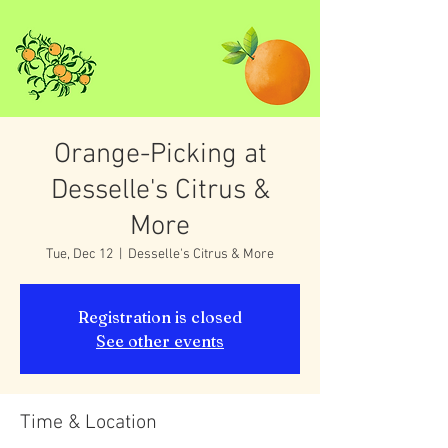
Orange-Picking at
Desselle's Citrus &
More
Tue, Dec 12
  |  
Desselle's Citrus & More
Registration is closed
See other events
Time & Location