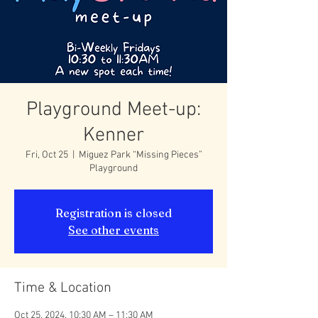
Playground Meet-up:
Kenner
Fri, Oct 25
  |  
Miguez Park “Missing Pieces”
Playground
Registration is closed
See other events
Time & Location
Oct 25, 2024, 10:30 AM – 11:30 AM