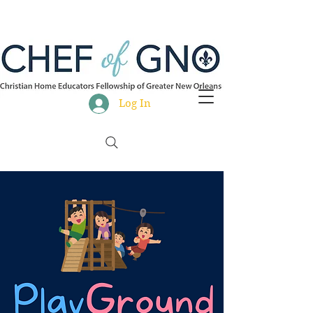
Log In