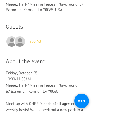
Miguez Park “Missing Pieces” Playground, 67
Baron Ln, Kenner, LA 70065, USA
Guests
See All
About the event
Friday, October 25
10:30-11:30AM
Miguez Park “Missing Pieces” Playground
67 Baron Ln, Kenner, LA 70065
Meet-up with CHEF friends of all ages on a bi-
weekly basis! We'll check out a new park in a 
different part of the GNO area each time we 
gather. 