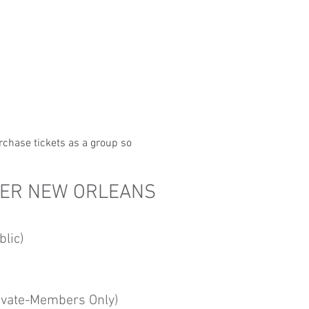
rchase tickets as a group so 
TER NEW ORLEANS
lic)
ivate-Members Only)