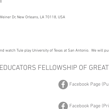
n
Weiner Dr, New Orleans, LA 70118, USA
d watch Tule play University of Texas at San Antonio.  We will pu
 EDUCATORS FELLOWSHIP OF GREA
Facebook Page (Pub
Facebook Page (Pr