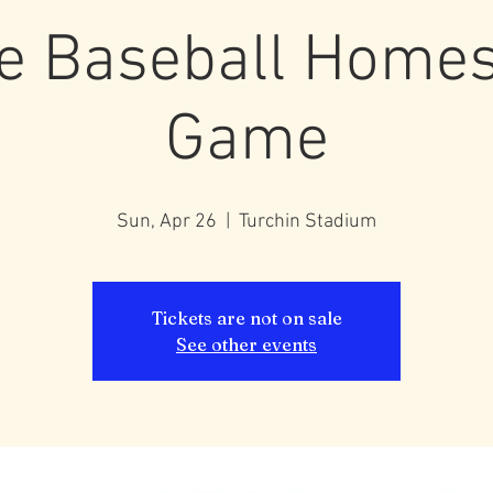
e Baseball Home
Game
Sun, Apr 26
  |  
Turchin Stadium
Tickets are not on sale
See other events