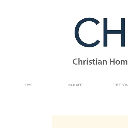
HOME
KICK OFF
CHEF BOA