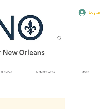
Log In
CALENDAR
MEMBER AREA
MORE