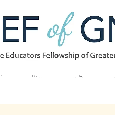
RD
JOIN US
CONTACT