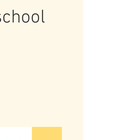
school