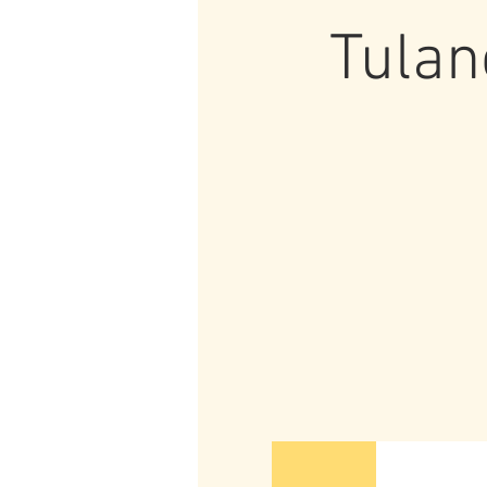
Tulan