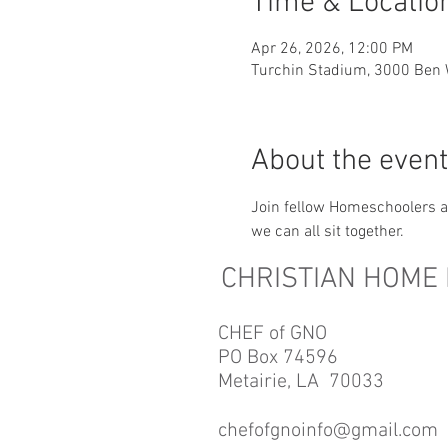
Time & Locatio
Apr 26, 2026, 12:00 PM
Turchin Stadium, 3000 Ben 
About the event
Join fellow Homeschoolers an
we can all sit together.
CHRISTIAN HOME
CHEF of GNO
PO Box 74596
Metairie, LA 70033​
chefofgnoinfo@gmail.com