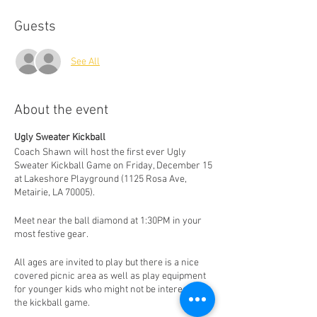
Guests
See All
About the event
Ugly Sweater Kickball
Coach Shawn will host the first ever Ugly
Sweater Kickball Game on Friday, December 15
at Lakeshore Playground (1125 Rosa Ave,
Metairie, LA 70005).
Meet near the ball diamond at 1:30PM in your
most festive gear.
All ages are invited to play but there is a nice
covered picnic area as well as play equipment
for younger kids who might not be interested in
the kickball game.