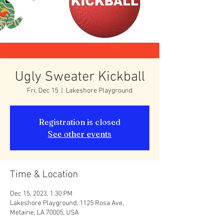
Ugly Sweater Kickball
Fri, Dec 15
  |  
Lakeshore Playground
Registration is closed
See other events
Time & Location
Dec 15, 2023, 1:30 PM
Lakeshore Playground, 1125 Rosa Ave,
Metairie, LA 70005, USA