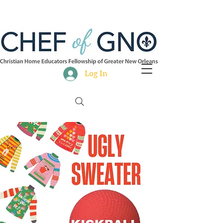
Log In